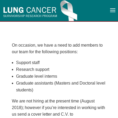
On occasion, we have a need to add members to
our team for the following positions:
Support staff
Research support
Graduate level interns
Graduate assistants (Masters and Doctoral level
students)
We are not hiring at the present time (August
2018); however if you’re interested in working with
us send a cover letter and C.V. to