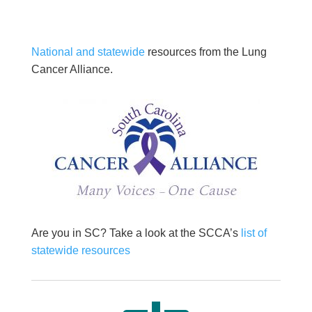
National and statewide
resources from the Lung
Cancer Alliance.
Are you in SC? Take a look at the SCCA’s
list of
statewide resources