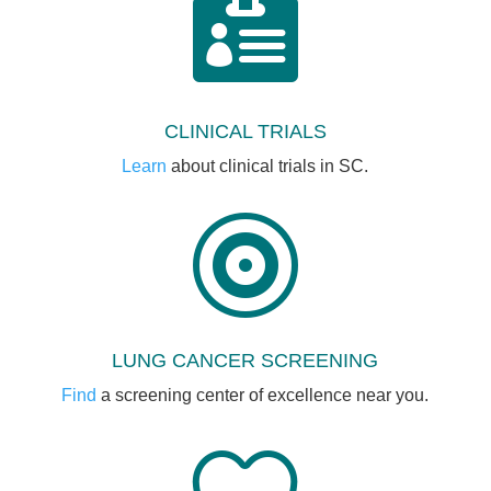

CLINICAL TRIALS
Learn
about clinical trials in SC.

LUNG CANCER SCREENING
Find
a screening center of excellence near you.