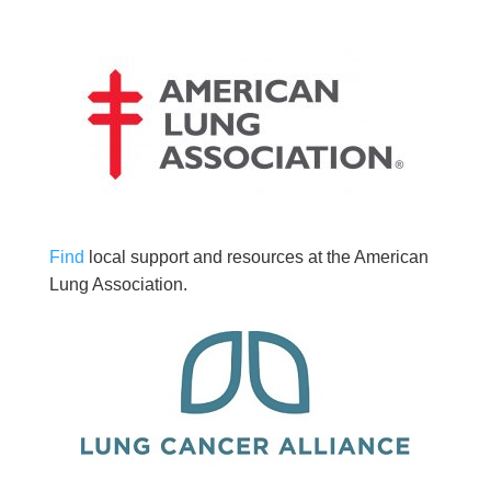
Find
local support and resources at the American
Lung Association.