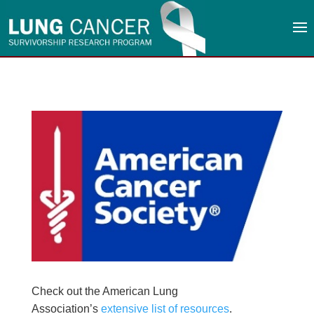
Check out the American Lung
Association’s
extensive list of resources
.