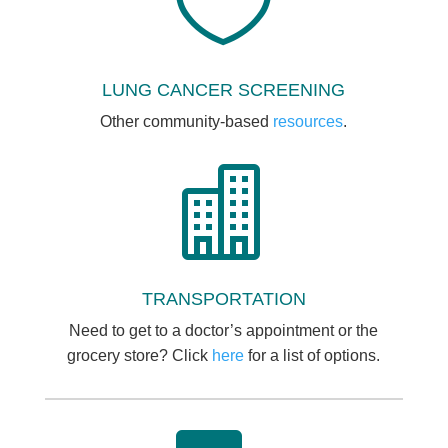

LUNG CANCER SCREENING
Other community-based
resources
.

TRANSPORTATION
Need to get to a doctor’s appointment or the
grocery store? Click
here
for a list of options.