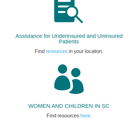

Assistance for Underinsured and Uninsured
Patients
Find
resources
in your location.

WOMEN AND CHILDREN IN SC
Find resources
here
.