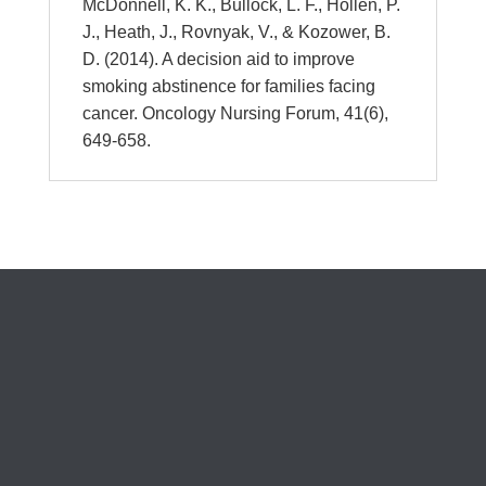
McDonnell, K. K., Bullock, L. F., Hollen, P.
J., Heath, J., Rovnyak, V., & Kozower, B.
D. (2014). A decision aid to improve
smoking abstinence for families facing
cancer. Oncology Nursing Forum, 41(6),
649-658.