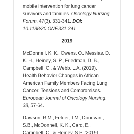
mobile intervention for lung cancer
survivors and families.
Oncology Nursing
Forum
, 47(3), 331-341
.
DOI
:
10.1188/20.ONF.331-341
2019
McDonnell, K. K., Owens, O., Messias, D.
K. H., Heiney, S. P., Friedman, D. B.,
Campbell, C., & Webb, L.A. (2019).
Health Behavior Changes in African
American Family Members Facing Lung
Cancer: Tensions and Compromises.
European Journal of Oncology Nursing
.
38
, 57-64.
Dawson, R.M., Felder, T.M., Donevant,
S.B., McDonnell, K. K., Card, E.,
Campbell, C., & Heiney, S.P. (2019).