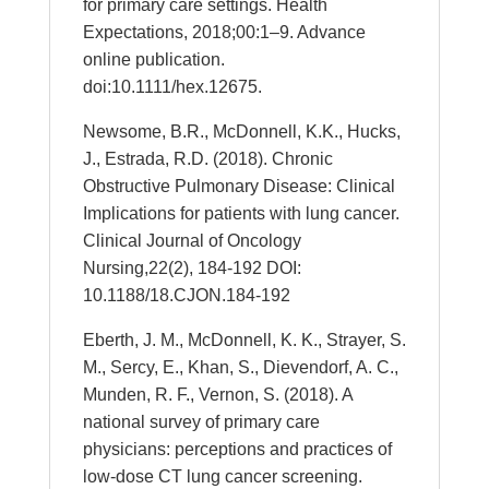
for primary care settings. Health
Expectations, 2018;00:1–9. Advance
online publication.
doi:10.1111/hex.12675.
Newsome, B.R., McDonnell, K.K., Hucks,
J., Estrada, R.D. (2018). Chronic
Obstructive Pulmonary Disease: Clinical
Implications for patients with lung cancer.
Clinical Journal of Oncology
Nursing,22(2), 184-192 DOI:
10.1188/18.CJON.184-192
Eberth, J. M., McDonnell, K. K., Strayer, S.
M., Sercy, E., Khan, S., Dievendorf, A. C.,
Munden, R. F., Vernon, S. (2018). A
national survey of primary care
physicians: perceptions and practices of
low-dose CT lung cancer screening.