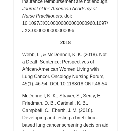
insurance reimbursement are not enough.
Journal of the American Academy of
Nurse Practitioners
.
doi:
10.1097/JXX.00000000000000960.1097/
JXX.0000000000000096
2018
Webb, L., & McDonnell, K. K. (2018). Not
a Death Sentence: Perspectives of
African-American Women Living with
Lung Cancer. Oncology Nursing Forum,
45(1), 46-54. DOI: 10.1188/18.ONF.46-54
McDonnell, K. K., Strayer, S., Sercy, E.,
Friedman, D. B., Cartmell, K. B.,
Campbell, C., Eberth, J. M. (2018).
Developing and testing a brief clinic-
based lung cancer screening decision aid