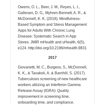
Owens, O. L., Beer, J. M., Reyes, L. I.,
Gallerani, D. G., Myhren-Bennett, A. R., &
McDonnell, K. K. (2018). Mindfulness-
Based Symptom and Stress Management
Apps for Adults With Chronic Lung
Disease: Systematic Search in App
Stores. JMIR mHealth and uHealth, 6(5),
e124. http://doi.org/10.2196/mhealth.9831
2017
Giovanetti, M. C., Burgess, S., McDonnell,
K. K., & Tavakoli, A. & Barnhill, S. (2017).
Tuberculosis screening of new healthcare
workers utilizing an Interferon Gamma
Release Assay (IGRA): Quality
improvement in screening time,
onboarding time, and compliance.