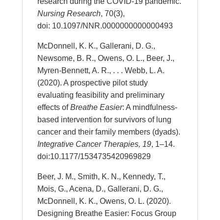
research during the COVID-19 pandemic.
Nursing Research
, 70(3),
doi: 10.1097/NNR.0000000000000493
McDonnell, K. K., Gallerani, D. G.,
Newsome, B. R., Owens, O. L., Beer, J.,
Myren-Bennett, A. R., . . . Webb, L. A.
(2020). A prospective pilot study
evaluating feasibility and preliminary
effects of
Breathe Easier
: A mindfulness-
based intervention for survivors of lung
cancer and their family members (dyads).
Integrative Cancer Therapies, 19
, 1–14.
doi:10.1177/1534735420969829
Beer, J. M., Smith, K. N., Kennedy, T.,
Mois, G., Acena, D., Gallerani, D. G.,
McDonnell, K. K., Owens, O. L. (2020).
Designing Breathe Easier: Focus Group