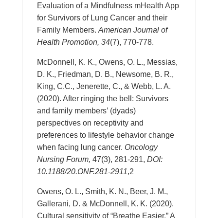
Evaluation of a Mindfulness mHealth App
for Survivors of Lung Cancer and their
Family Members.
American Journal of
Health Promotion,
34
(7), 770-778.
McDonnell, K. K., Owens, O. L., Messias,
D. K., Friedman, D. B., Newsome, B. R.,
King, C.C., Jenerette, C., & Webb, L. A.
(2020). After ringing the bell: Survivors
and family members’ (dyads)
perspectives on receptivity and
preferences to lifestyle behavior change
when facing lung cancer.
Oncology
Nursing Forum,
47(3), 281-291,
DOI:
10.1188/20.ONF.281-291
1
,2
Owens, O. L., Smith, K. N., Beer, J. M.,
Gallerani, D. & McDonnell, K. K. (2020).
Cultural sensitivity of “Breathe Easier,” A