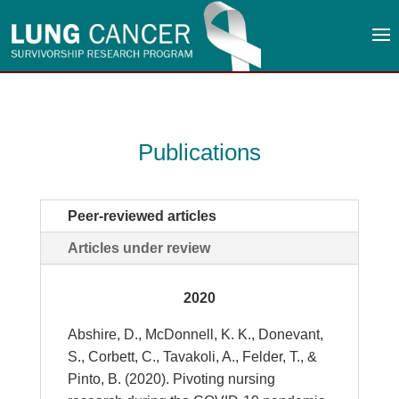
Publications
Peer-reviewed articles
Articles under review
2020
Abshire, D., McDonnell, K. K., Donevant,
S., Corbett, C., Tavakoli, A., Felder, T., &
Pinto, B. (2020). Pivoting nursing