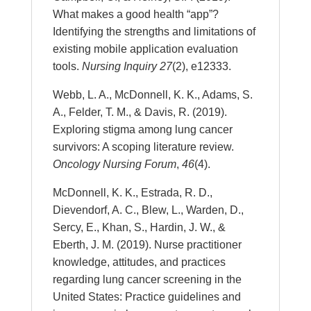
What makes a good health “app”?
Identifying the strengths and limitations of
existing mobile application evaluation
tools.
Nursing Inquiry
27
(2), e12333.
Webb, L. A., McDonnell, K. K., Adams, S.
A., Felder, T. M., & Davis, R. (2019).
Exploring stigma among lung cancer
survivors: A scoping literature review.
Oncology Nursing Forum
,
46
(4).
McDonnell, K. K., Estrada, R. D.,
Dievendorf, A. C., Blew, L., Warden, D.,
Sercy, E., Khan, S., Hardin, J. W., &
Eberth, J. M. (2019). Nurse practitioner
knowledge, attitudes, and practices
regarding lung cancer screening in the
United States: Practice guidelines and