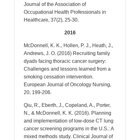
Journal of the Association of
Occupational Health Professionals in
Healthcare, 37(2), 25-30.
2016
McDonnell, K. K., Hollen, P. J., Heath, J.,
Andrews, J. O. (2016) Recruiting family
dyads facing thoracic cancer surgery:
Challenges and lessons learned from a
smoking cessation intervention.
European Journal of Oncology Nursing,
20, 199-206.
Qiu, R., Eberth, J., Copeland, A., Porter,
N., & McDonnell, K. K. (2016). Planning
and implementation of low-dose CT lung
cancer screening programs in the U.S.: A
mixed methods study. Clinical Journal of