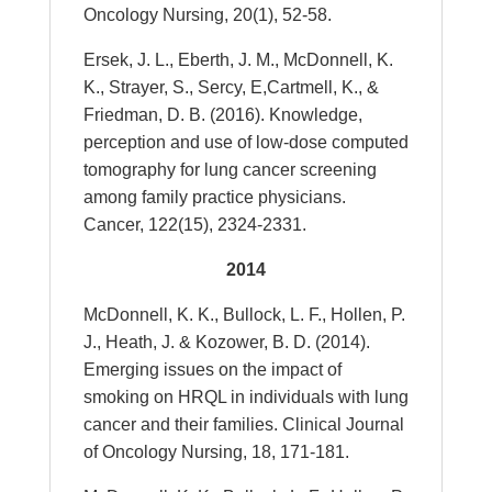
Oncology Nursing, 20(1), 52-58.
Ersek, J. L., Eberth, J. M., McDonnell, K.
K., Strayer, S., Sercy, E,Cartmell, K., &
Friedman, D. B. (2016). Knowledge,
perception and use of low-dose computed
tomography for lung cancer screening
among family practice physicians.
Cancer, 122(15), 2324-2331.
2014
McDonnell, K. K., Bullock, L. F., Hollen, P.
J., Heath, J. & Kozower, B. D. (2014).
Emerging issues on the impact of
smoking on HRQL in individuals with lung
cancer and their families. Clinical Journal
of Oncology Nursing, 18, 171-181.