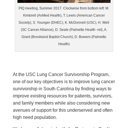
PIQ meeting, Summer 2017. Clockwise from bottom left: M.
Kimbrell (AnMed Health), T. Lewis (American Cancer
Society), S. Younger (DHEC), K. McDonnell (USC), H. Well
(SC Cancer Alliance), D. Seale (Palmetto Health -ret), A.
Grant (Brookland Baptist Church); D. Bowers (Palmetto
Health)
At the USC Lung Cancer Survivorship Program,
one of our key objectives is to improve lung cancer
survivorship in South Carolina by finding ways to
improve existing resources for patients, survivors,
and family members while also considering new
avenues of support for this underserved and often
high need population.