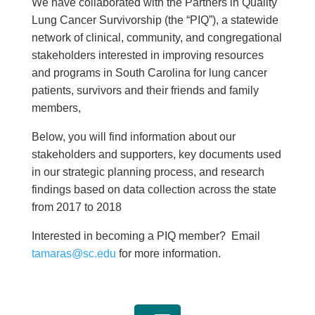
We have collaborated with the Partners in Quality
Lung Cancer Survivorship (the “PIQ”), a statewide
network of clinical, community, and congregational
stakeholders interested in improving resources
and programs in South Carolina for lung cancer
patients, survivors and their friends and family
members,
Below, you will find information about our
stakeholders and supporters, key documents used
in our strategic planning process, and research
findings based on data collection across the state
from 2017 to 2018
Interested in becoming a PIQ member? Email
tamaras@sc.edu
for more information.