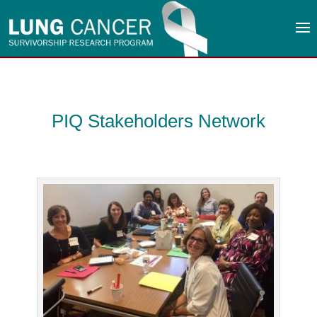
PIQ Stakeholders Network