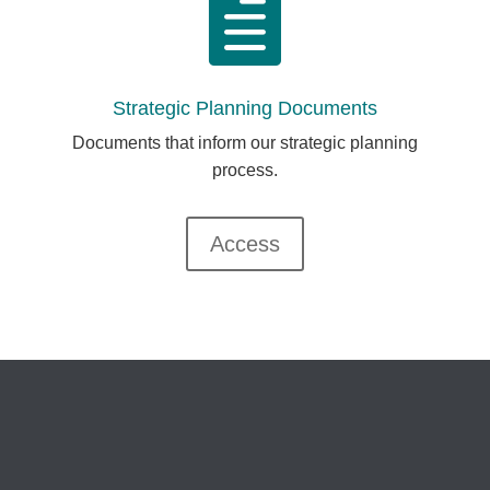

Strategic Planning Documents
Documents that inform our strategic planning
process.
Access