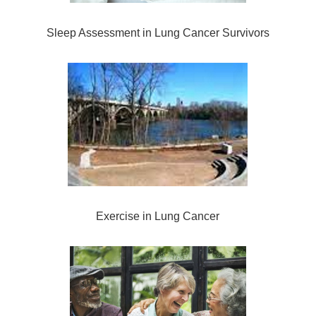
Sleep Assessment in Lung Cancer Survivors
Exercise in Lung Cancer