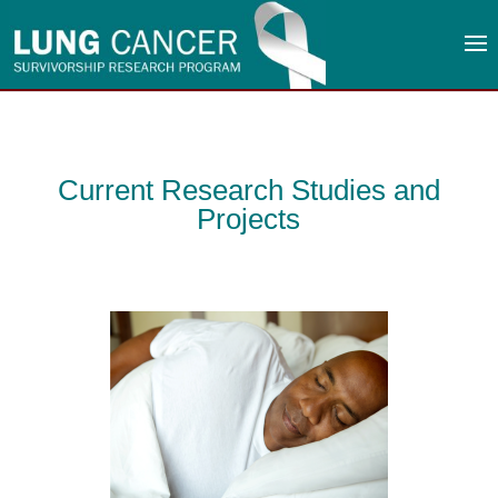
Current Research Studies and
Projects