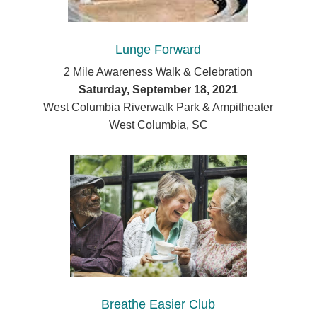
Lunge Forward
2 Mile Awareness Walk & Celebration
Saturday, September 18, 2021
West Columbia Riverwalk Park & Ampitheater
West Columbia, SC
Breathe Easier Club