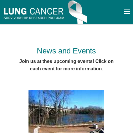
News and Events
Join us at thes upcoming events! Click on
each event for more information.