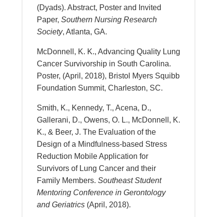
(Dyads). Abstract, Poster and Invited
Paper,
Southern Nursing Research
Society
, Atlanta, GA.
McDonnell, K. K., Advancing Quality Lung
Cancer Survivorship in South Carolina.
Poster, (April, 2018), Bristol Myers Squibb
Foundation Summit, Charleston, SC.
Smith, K., Kennedy, T., Acena, D.,
Gallerani, D., Owens, O. L., McDonnell, K.
K., & Beer, J. The Evaluation of the
Design of a Mindfulness-based Stress
Reduction Mobile Application for
Survivors of Lung Cancer and their
Family Members.
Southeast Student
Mentoring Conference in Gerontology
and Geriatrics
(April, 2018).