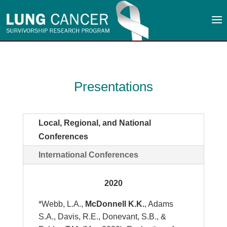
Presentations
Local, Regional, and National
Conferences
International Conferences
2020
*Webb, L.A.,
McDonnell K.K.
, Adams
S.A., Davis, R.E., Donevant, S.B., &