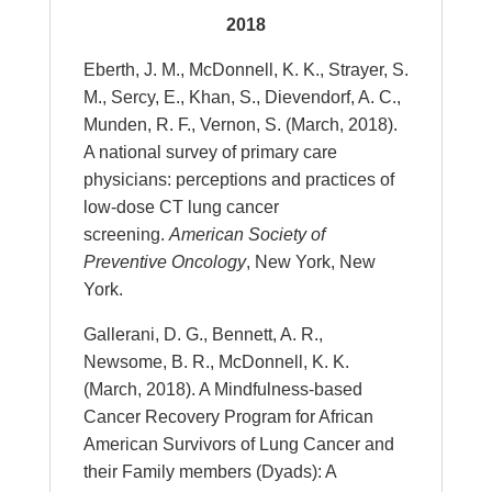
2018
Eberth, J. M., McDonnell, K. K., Strayer, S.
M., Sercy, E., Khan, S., Dievendorf, A. C.,
Munden, R. F., Vernon, S. (March, 2018).
A national survey of primary care
physicians: perceptions and practices of
low-dose CT lung cancer
screening.
American Society of
Preventive Oncology
, New York, New
York.
Gallerani, D. G., Bennett, A. R.,
Newsome, B. R., McDonnell, K. K.
(March, 2018). A Mindfulness-based
Cancer Recovery Program for African
American Survivors of Lung Cancer and
their Family members (Dyads): A