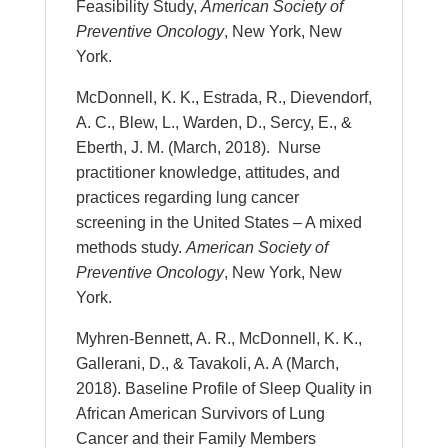
Feasibility Study,
American Society of
Preventive Oncology
, New York, New
York.
McDonnell, K. K., Estrada, R., Dievendorf,
A. C., Blew, L., Warden, D., Sercy, E., &
Eberth, J. M. (March, 2018). Nurse
practitioner knowledge, attitudes, and
practices regarding lung cancer
screening in the United States – A mixed
methods study.
American Society of
Preventive Oncology
, New York, New
York.
Myhren-Bennett, A. R., McDonnell, K. K.,
Gallerani, D., & Tavakoli, A. A (March,
2018). Baseline Profile of Sleep Quality in
African American Survivors of Lung
Cancer and their Family Members