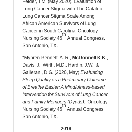
Felder, T.M. (May 2020). Evaluation of
Lung Cancer Stigma with The Cataldo
Lung Cancer Stigma Scale Among
African American Survivors of Lung
Cancer in South Carolina. Oncology
th
Nursing Society 45
Annual Congress,
San Antonio, TX.
*Myhren-Bennett, A. R.,
McDonnell K.K.,
Davis, J., Wirth, M.D., Hardin, J.W., &
Gallerani, D.G. (2020, May)
Evaluating
Sleep Quality as a Preliminary Outcome
of Breathe Easier: A Mindfulness-based
Intervention for Survivors of Lung Cancer
and Family Members (Dyads).
Oncology
th
Nursing Society 45
Annual Congress,
San Antonio, TX.
2019