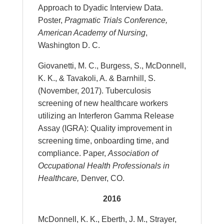
Approach to Dyadic Interview Data.
Poster,
Pragmatic Trials Conference,
American Academy of Nursing
,
Washington D. C.
Giovanetti, M. C., Burgess, S., McDonnell,
K. K., & Tavakoli, A. & Barnhill, S.
(November, 2017). Tuberculosis
screening of new healthcare workers
utilizing an Interferon Gamma Release
Assay (IGRA): Quality improvement in
screening time, onboarding time, and
compliance. Paper,
Association of
Occupational Health Professionals in
Healthcare,
Denver, CO.
2016
McDonnell, K. K., Eberth, J. M., Strayer,