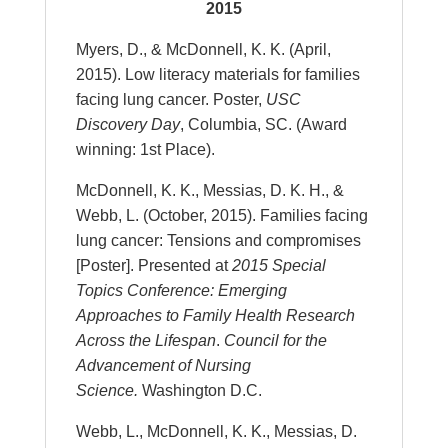
2015
Myers, D., & McDonnell, K. K. (April,
2015). Low literacy materials for families
facing lung cancer. Poster,
USC
Discovery Day
, Columbia, SC. (Award
winning: 1st Place).
McDonnell, K. K., Messias, D. K. H., &
Webb, L. (October, 2015). Families facing
lung cancer: Tensions and compromises
[Poster]. Presented at
2015 Special
Topics Conference: Emerging
Approaches to Family Health Research
Across the Lifespan
.
Council for the
Advancement of Nursing
Science.
Washington D.C.
Webb, L., McDonnell, K. K., Messias, D.