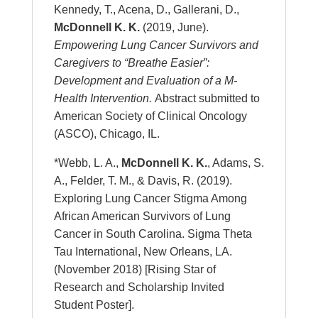
Kennedy, T., Acena, D., Gallerani, D.,
McDonnell K. K.
(2019, June).
Empowering Lung Cancer Survivors and
Caregivers to “Breathe Easier”:
Development and Evaluation of a M-
Health Intervention.
Abstract submitted to
American Society of Clinical Oncology
(ASCO), Chicago, IL.
*Webb, L. A.,
McDonnell K. K.
, Adams, S.
A., Felder, T. M., & Davis, R. (2019).
Exploring Lung Cancer Stigma Among
African American Survivors of Lung
Cancer in South Carolina. Sigma Theta
Tau International, New Orleans, LA.
(November 2018) [Rising Star of
Research and Scholarship Invited
Student Poster].