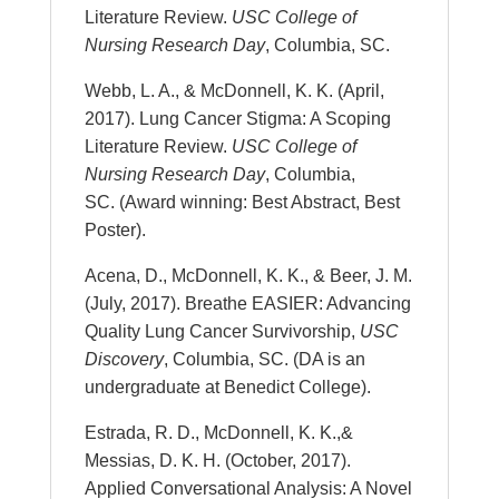
Literature Review.
USC College of
Nursing Research Day
, Columbia, SC.
Webb, L. A., & McDonnell, K. K. (April,
2017). Lung Cancer Stigma: A Scoping
Literature Review.
USC College of
Nursing Research Day
, Columbia,
SC. (Award winning: Best Abstract, Best
Poster).
Acena, D., McDonnell, K. K., & Beer, J. M.
(July, 2017). Breathe EASIER: Advancing
Quality Lung Cancer Survivorship,
USC
Discovery
, Columbia, SC. (DA is an
undergraduate at Benedict College).
Estrada, R. D., McDonnell, K. K.,&
Messias, D. K. H. (October, 2017).
Applied Conversational Analysis: A Novel