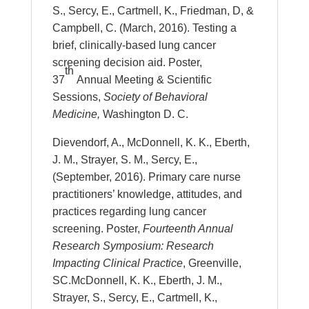
S., Sercy, E., Cartmell, K., Friedman, D, &
Campbell, C. (March, 2016). Testing a
brief, clinically-based lung cancer
screening decision aid. Poster,
th
37
Annual Meeting & Scientific
Sessions,
Society of Behavioral
Medicine,
Washington D. C.
Dievendorf, A., McDonnell, K. K., Eberth,
J. M., Strayer, S. M., Sercy, E.,
(September, 2016). Primary care nurse
practitioners’ knowledge, attitudes, and
practices regarding lung cancer
screening. Poster,
Fourteenth Annual
Research Symposium: Research
Impacting Clinical Practice
, Greenville,
SC.McDonnell, K. K., Eberth, J. M.,
Strayer, S., Sercy, E., Cartmell, K.,