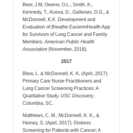
Beer, J.M, Owens, O.L., Smith, K.,
Kennedy, T., Acena, D., Gallerani, D.G., &
McDonnell, K.K. Development and
Evaluation of
Breathe Easier
mHealth App
for Survivors of Lung Cancer and Family
Members.
American Public Health
Association
(November, 2018).
2017
Blew, L. & McDonnell, K. K
.
(April, 2017).
Primary Care Nurse Practitioners and
Lung Cancer Screening Practices: A
Qualitative Study.
USC Discovery
,
Columbia, SC.
Matthews, C. M., McDonnell, K. K., &
Heiney, S. (April, 2017). Distress
Screening for Patients with Cancer: A