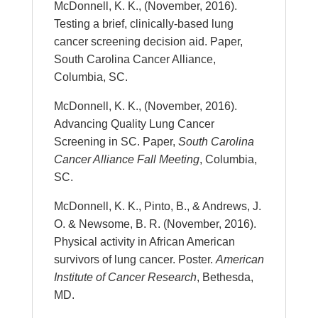
McDonnell, K. K., (November, 2016).
Testing a brief, clinically-based lung
cancer screening decision aid. Paper,
South Carolina Cancer Alliance,
Columbia, SC.
McDonnell, K. K., (November, 2016).
Advancing Quality Lung Cancer
Screening in SC. Paper,
South Carolina
Cancer Alliance Fall Meeting
, Columbia,
SC.
McDonnell, K. K., Pinto, B., & Andrews, J.
O. & Newsome, B. R. (November, 2016).
Physical activity in African American
survivors of lung cancer. Poster.
American
Institute of Cancer Research
, Bethesda,
MD.