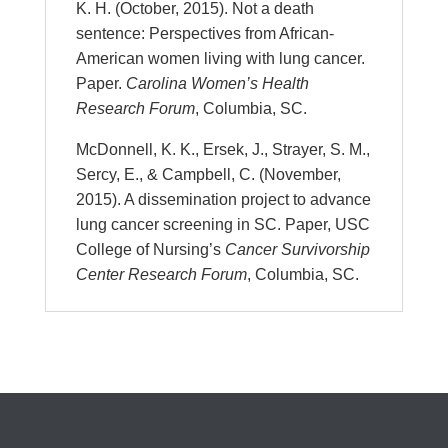
K. H. (October, 2015). Not a death
sentence: Perspectives from African-
American women living with lung cancer.
Paper.
Carolina Women’s Health
Research Forum
, Columbia, SC.
McDonnell, K. K., Ersek, J., Strayer, S. M.,
Sercy, E., & Campbell, C. (November,
2015). A dissemination project to advance
lung cancer screening in SC. Paper, USC
College of Nursing’s
Cancer Survivorship
Center Research Forum
, Columbia, SC.