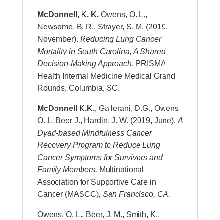
McDonnell, K. K.
Owens, O. L.,
Newsome, B. R., Strayer, S. M. (2019,
November).
Reducing Lung Cancer
Mortality in South Carolina, A Shared
Decision-Making Approach
. PRISMA
Health Internal Medicine Medical Grand
Rounds, Columbia, SC.
McDonnell K.K.
, Gallerani, D.G., Owens
O. L, Beer J., Hardin, J. W. (2019, June).
A
Dyad-based Mindfulness Cancer
Recovery Program to Reduce Lung
Cancer Symptoms for Survivors and
Family Members,
Multinational
Association for Supportive Care in
Cancer (MASCC)
, San Francisco, CA.
Owens, O. L., Beer, J. M., Smith, K.,