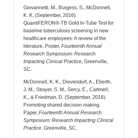
Giovannetti, M., Burgess, S., McDonnell,
K. K. (September, 2016).
QuantiFERON®-TB Gold In-Tube Test for
baseline tuberculosis screening in new
healthcare employees: A review of the
literature. Poster,
Fourteenth Annual
Research Symposium: Research
Impacting Clinical Practice
, Greenville,
SC.
McDonnell, K. K., Dievendorf, A., Eberth,
J. M., Strayer, S. M., Sercy, E., Cartmell,
K., & Friedman, D. (September, 2016).
Promoting shared decision making.
Paper,
Fourteenth Annual Research
Symposium: Research Impacting Clinical
Practice
. Greenville, SC.