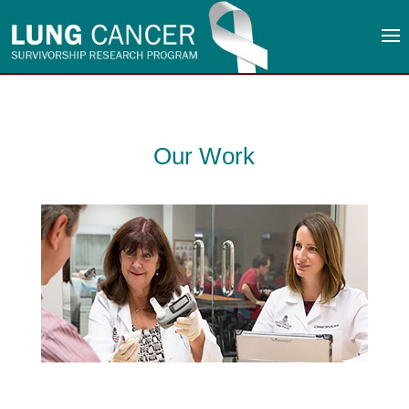
Our Work