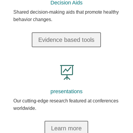
Decision Aids
Shared decision-making aids that promote healthy
behavior changes.
Evidence based tools

presentations
Our cutting-edge research featured at conferences
worldwide.
Learn more