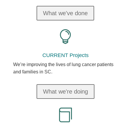
What we've done

CURRENT Projects
We’re improving the lives of lung cancer patients
and families in SC.
What we're doing
