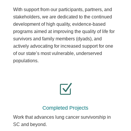
With support from our participants, partners, and
stakeholders, we are dedicated to the continued
development of high quality, evidence-based
programs aimed at improving the quality of life for
survivors and family members (dyads), and
actively advocating for increased support for one
of our state’s most vulnerable, underserved
populations.
Z
Completed Projects
Work that advances lung cancer survivorship in
SC and beyond.