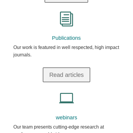
i
Publications
Our work is featured in well respected, high impact
journals.
Read articles

webinars
Our team presents cutting-edge research at