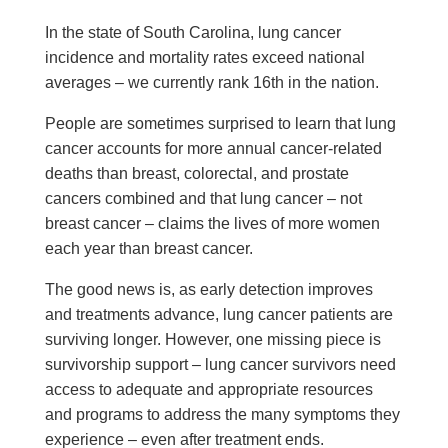
In the state of South Carolina, lung cancer
incidence and mortality rates exceed national
averages – we currently rank 16th in the nation.
People are sometimes surprised to learn that lung
cancer accounts for more annual cancer-related
deaths than breast, colorectal, and prostate
cancers combined and that lung cancer – not
breast cancer – claims the lives of more women
each year than breast cancer.
The good news is, as early detection improves
and treatments advance, lung cancer patients are
surviving longer. However, one missing piece is
survivorship support – lung cancer survivors need
access to adequate and appropriate resources
and programs to address the many symptoms they
experience – even after treatment ends.