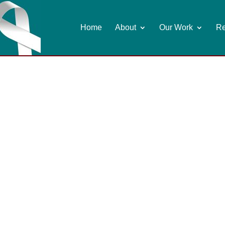
Home
About
Our Work
Re