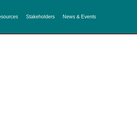
sources
Stakeholders
News & Events