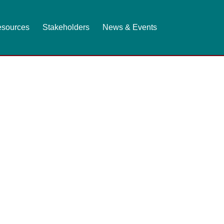
sources
Stakeholders
News & Events