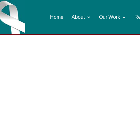
Home
About
Our Work
Re