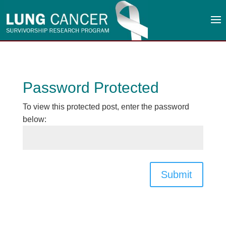
Password Protected
To view this protected post, enter the password
below:
Submit