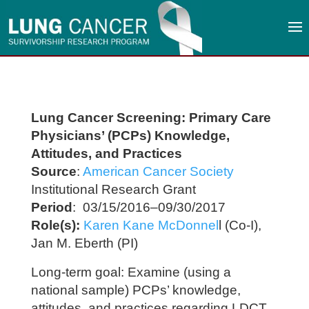
Lung Cancer Screening: Primary Care
Physicians’ (PCPs) Knowledge,
Attitudes, and Practices
Source
:
American Cancer Society
Institutional Research Grant
Period
: 03/15/2016–09/30/2017
Role(s):
Karen Kane McDonnel
l (Co-I),
Jan M. Eberth (PI)
Long-term goal: Examine (using a
national sample) PCPs’ knowledge,
attitudes, and practices regarding LDCT