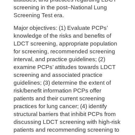
screening in the post–National Lung
Screening Test era.
Major objectives: (1) Evaluate PCPs’
knowledge of the risks and benefits of
LDCT screening, appropriate population
for screening, recommended screening
interval, and practice guidelines; (2)
examine PCPs’ attitudes towards LDCT
screening and associated practice
guidelines; (3) determine the extent of
risk/benefit information PCPs offer
patients and their current screening
practices for lung cancer; (4) identify
structural barriers that inhibit PCPs from
discussing LDCT screening with high-risk
patients and recommending screening to