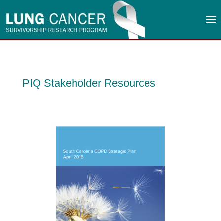
PIQ Stakeholder Resources