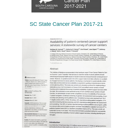
SC State Cancer Plan 2017-21