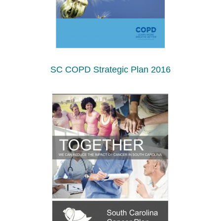
SC COPD Strategic Plan 2016