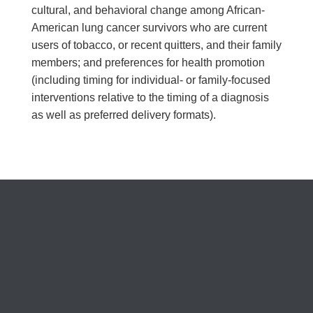
cultural, and behavioral change among African-
American lung cancer survivors who are current
users of tobacco, or recent quitters, and their family
members; and preferences for health promotion
(including timing for individual- or family-focused
interventions relative to the timing of a diagnosis
as well as preferred delivery formats).