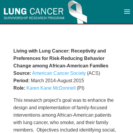
Living with Lung Cancer: Receptivity and
Preferences for Risk-Reducing Behavior
Change among African-American Families
Source:
American Cancer Society
(ACS)
Period:
March 2014-August 2015
Role:
Karen Kane McDonnell
(PI)
This research project’s goal was to enhance the
design and implementation of family-focused
interventions among African-American patients
with lung cancer, who smoke, and their family
members. Objectives included identifying social,